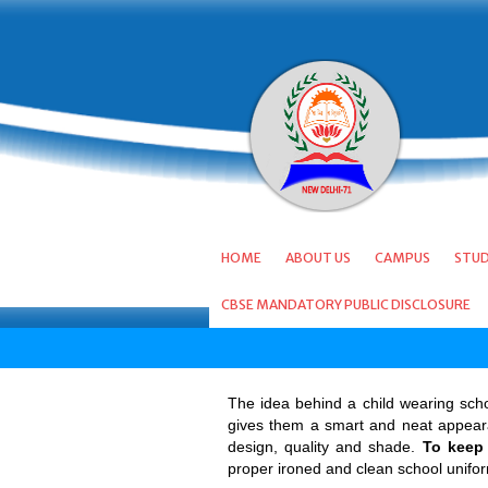
HOME
ABOUT US
CAMPUS
STU
CBSE MANDATORY PUBLIC DISCLOSURE
The idea behind a child wearing schoo
gives them a smart and neat appearan
design, quality and shade.
To keep 
proper ironed and clean school unifo