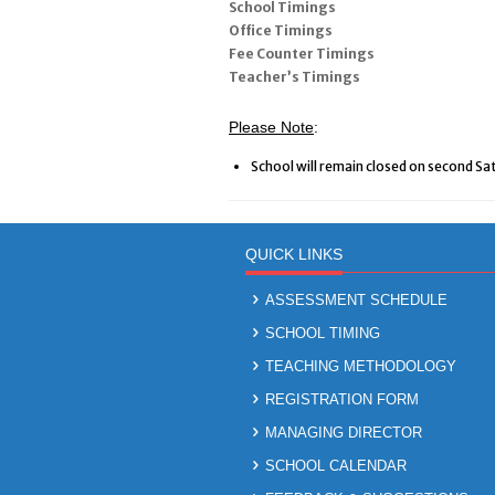
School Timings
Office Timings
Fee Counter Timings
Teacher’s Timings
Please Note
:
School will remain closed on second Sa
QUICK LINKS
ASSESSMENT SCHEDULE
SCHOOL TIMING
TEACHING METHODOLOGY
REGISTRATION FORM
MANAGING DIRECTOR
SCHOOL CALENDAR