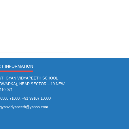
T INFORMATION
TI GYAN VIDYAPEETH SCHOOL
(DWARKA), NEAR SECTOR – 19 NEW
110 071
6500 71080, +91 99107 10080
igyanvidyapeeth@yahoo.com