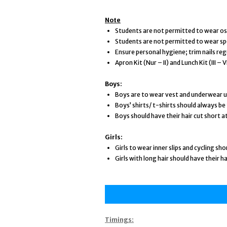
Note
Students are not permitted to wear ost
Students are not permitted to wear sp
Ensure personal hygiene; trim nails regu
Apron Kit (Nur – II) and Lunch Kit (III 
Boys:
Boys are to wear vest and underwear u
Boys’ shirts/ t-shirts should always be 
Boys should have their hair cut short at
Girls:
Girls to wear inner slips and cycling sh
Girls with long hair should have their ha
Timings: