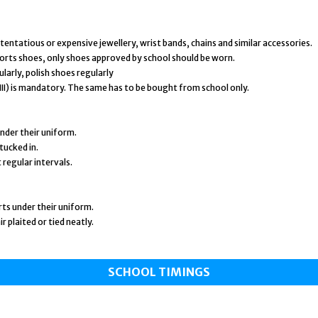
entatious or expensive jewellery, wrist bands, chains and similar accessories.
orts shoes, only shoes approved by school should be worn.
larly, polish shoes regularly
– VIII) is mandatory. The same has to be bought from school only.
nder their uniform.
tucked in.
 regular intervals.
orts under their uniform.
ir plaited or tied neatly.
SCHOOL TIMINGS