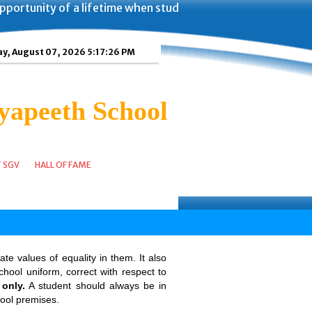
portunity of a lifetime when students of Shanti Gyan Vidy
ay, August 07, 2026 5:17:26 PM
yapeeth School
T SGV
HALL OF FAME
te values of equality in them. It also
hool uniform, correct with respect to
only.
A student should always be in
hool premises.