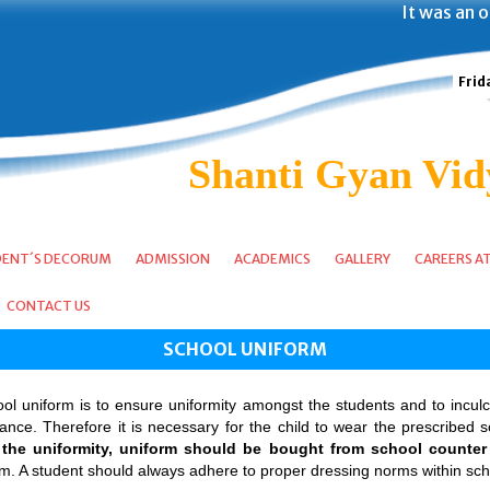
It was an op
Frid
Shanti Gyan Vid
DENT´S DECORUM
ADMISSION
ACADEMICS
GALLERY
CAREERS A
CONTACT US
SCHOOL UNIFORM
l uniform is to ensure uniformity amongst the students and to inculca
ce. Therefore it is necessary for the child to wear the prescribed sc
the uniformity, uniform should be bought from school counter 
rm. A student should always adhere to proper dressing norms within sc