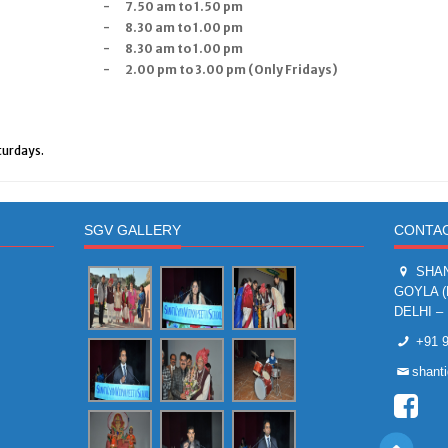
-
7.50 am to 1.50 pm
-
8.30 am to 1.00 pm
-
8.30 am to 1.00 pm
-
2.00 pm to 3.00 pm (Only Fridays)
turdays.
SGV GALLERY
CONTAC
SHAN
GOYLA 
DELHI – 
+91 9
shant