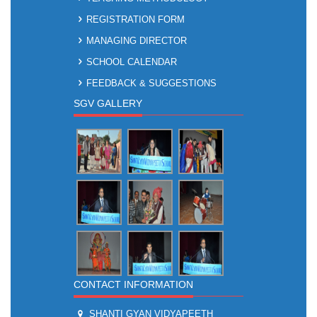
REGISTRATION FORM
MANAGING DIRECTOR
SCHOOL CALENDAR
FEEDBACK & SUGGESTIONS
SGV GALLERY
CONTACT INFORMATION
SHANTI GYAN VIDYAPEETH