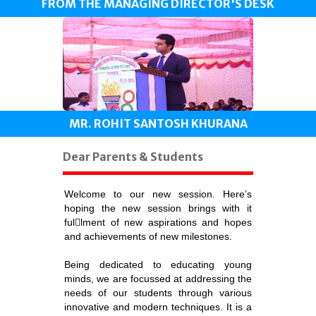
FROM THE MANAGING DIRECTOR'S DESK
MR. ROHIT SANTOSH KHURANA
Dear Parents & Students
Welcome to our new session. Here’s
hoping the new session brings with it
fullment of new aspirations and hopes
and achievements of new milestones.
Being dedicated to educating young
minds, we are focussed at addressing the
needs of our students through various
innovative and modern techniques. It is a