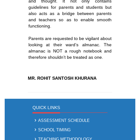
and thought. It not only contains
guidelines for parents and students but
also acts as a bridge between parents
and teachers so as to enable smooth
functioning.
Parents are requested to be vigilant about
looking at their ward’s almanac. The
almanac is NOT a rough notebook and
therefore shouldn’t be treated as one.
MR. ROHIT SANTOSH KHURANA
QUICK LINKS
ASSESSMENT SCHEDULE
SCHOOL TIMING
TEACHING METHODOLOGY