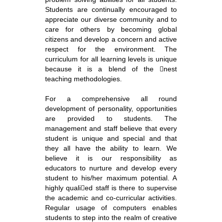
Students are continually encouraged to
appreciate our diverse community and to
care for others by becoming global
citizens and develop a concern and active
respect for the environment. The
curriculum for all learning levels is unique
because it is a blend of the nest
teaching methodologies.
For a comprehensive all round
development of personality, opportunities
are provided to students. The
management and staff believe that every
student is unique and special and that
they all have the ability to learn. We
believe it is our responsibility as
educators to nurture and develop every
student to his/her maximum potential. A
highly qualied staff is there to supervise
the academic and co-curricular activities.
Regular usage of computers enables
students to step into the realm of creative