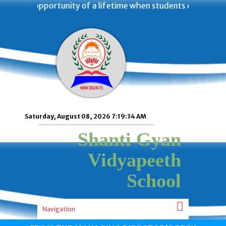
 was an opportunity of a lifetime when students of Shanti
Saturday, August 08, 2026 7:19:34 AM
Shanti Gyan
Vidyapeeth
School
Navigation