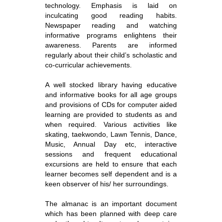
technology. Emphasis is laid on
inculcating good reading habits.
Newspaper reading and watching
informative programs enlightens their
awareness. Parents are informed
regularly about their child’s scholastic and
co-curricular achievements.
A well stocked library having educative
and informative books for all age groups
and provisions of CDs for computer aided
learning are provided to students as and
when required. Various activities like
skating, taekwondo, Lawn Tennis, Dance,
Music, Annual Day etc, interactive
sessions and frequent educational
excursions are held to ensure that each
learner becomes self dependent and is a
keen observer of his/ her surroundings.
The almanac is an important document
which has been planned with deep care