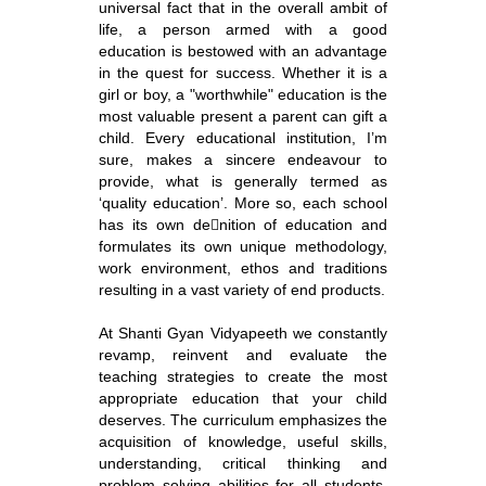
universal fact that in the overall ambit of
life, a person armed with a good
education is bestowed with an advantage
in the quest for success. Whether it is a
girl or boy, a "worthwhile" education is the
most valuable present a parent can gift a
child. Every educational institution, I’m
sure, makes a sincere endeavour to
provide, what is generally termed as
‘quality education’. More so, each school
has its own denition of education and
formulates its own unique methodology,
work environment, ethos and traditions
resulting in a vast variety of end products.
At Shanti Gyan Vidyapeeth we constantly
revamp, reinvent and evaluate the
teaching strategies to create the most
appropriate education that your child
deserves. The curriculum emphasizes the
acquisition of knowledge, useful skills,
understanding, critical thinking and
problem solving abilities for all students.