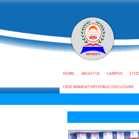
HOME
ABOUT US
CAMPUS
STU
CBSE MANDATORY PUBLIC DISCLOSURE