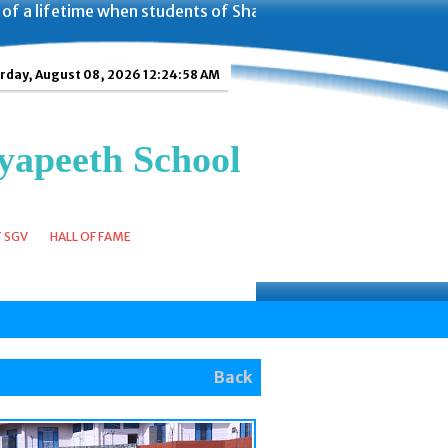
time when students of Shanti Gyan Vidyapeeth School got t
rday, August 08, 2026 12:24:59 AM
yapeeth School
T SGV
HALL OF FAME
Back