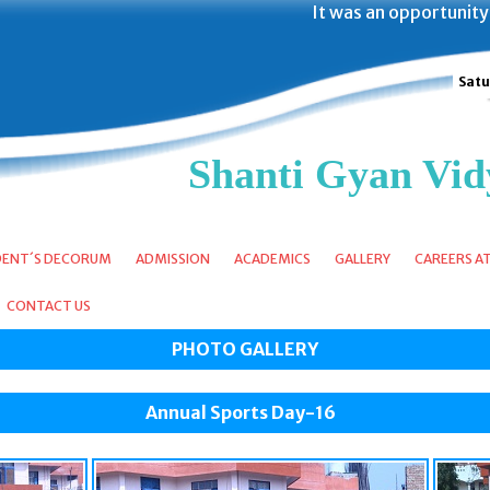
It was an opportunity of a life
Satu
Shanti Gyan Vid
DENT´S DECORUM
ADMISSION
ACADEMICS
GALLERY
CAREERS A
CONTACT US
PHOTO GALLERY
Annual Sports Day-16