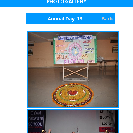
PHOTO GALLERY
Annual Day-13
Back