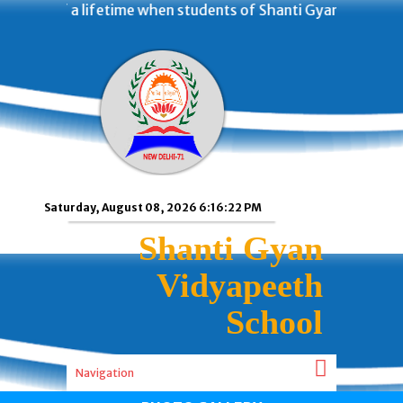
f a lifetime when students of Shanti Gyan Vidyapeeth Scho
Saturday, August 08, 2026 6:16:23 PM
Shanti Gyan
Vidyapeeth
School
Navigation