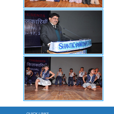
QUICK LINKS