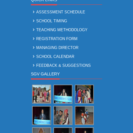
ASSESSMENT SCHEDULE
SCHOOL TIMING
TEACHING METHODOLOGY
REGISTRATION FORM
MANAGING DIRECTOR
SCHOOL CALENDAR
FEEDBACK & SUGGESTIONS
SGV GALLERY